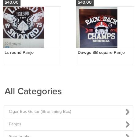
$40.00
$40.00
Ls round Panjo
Dawgs BB square Panjo
All Categories
Cigar Box Guitar (Strumming Box)
Panjos
Songbooks