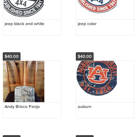
jeep black and white
jeep color
$40.00
$40.00
Andy Brisco Panjo
auburn