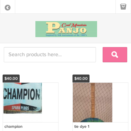
$40.00
$40.00
champion
tie dye 1