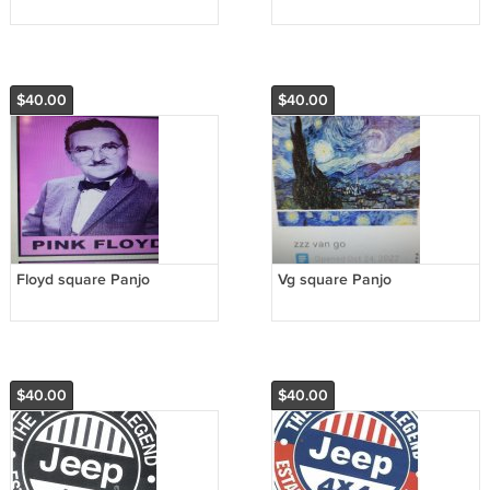
$40.00
$40.00
Floyd square Panjo
Vg square Panjo
$40.00
$40.00